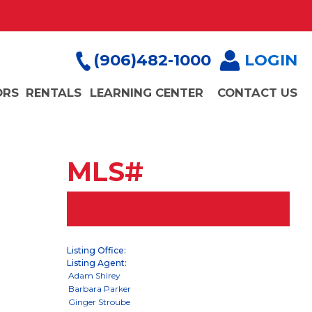
(906)482-1000
LOGIN
ORS
RENTALS
LEARNING CENTER
CONTACT US
MLS#
Listing Office:
Listing Agent: