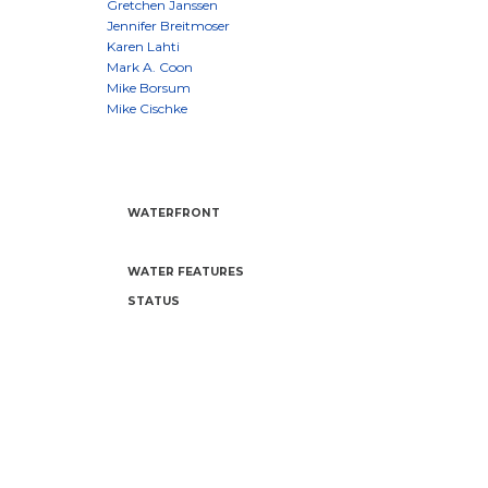
WATERFRONT
WATER FEATURES
STATUS