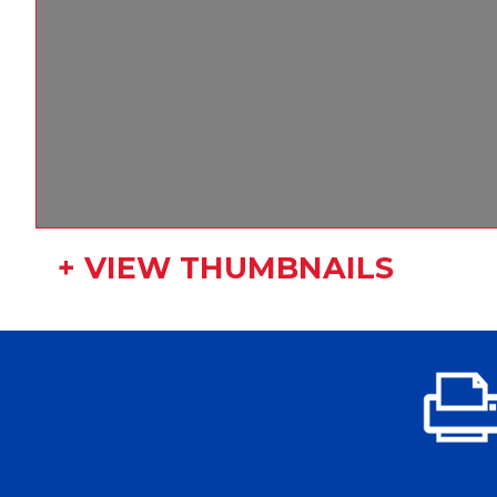
+ VIEW THUMBNAILS