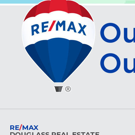
RE
/
MAX
DOUGLASS REAL ESTATE