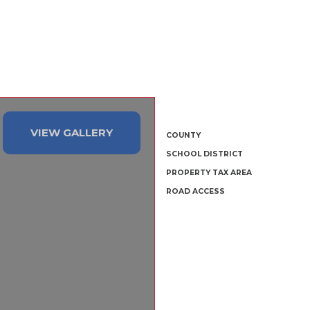
VIEW GALLERY
COUNTY
SCHOOL DISTRICT
PROPERTY TAX AREA
ROAD ACCESS