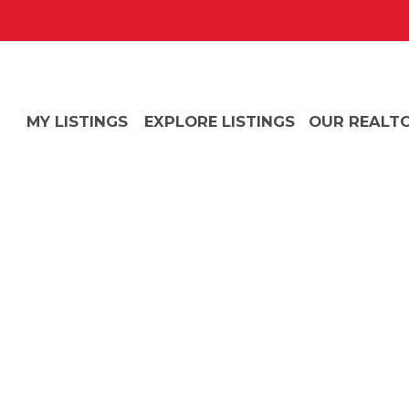
MY LISTINGS
EXPLORE LISTINGS
OUR REALT