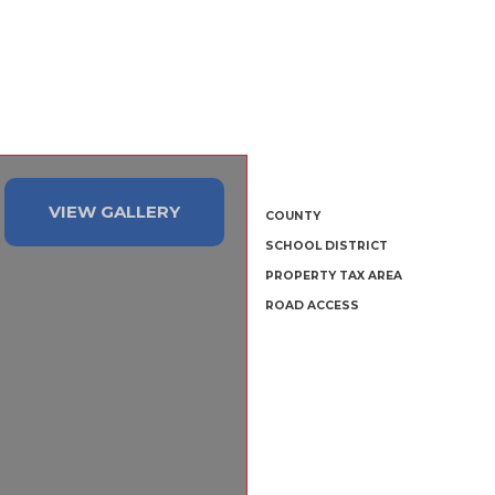
VIEW GALLERY
COUNTY
SCHOOL DISTRICT
PROPERTY TAX AREA
ROAD ACCESS