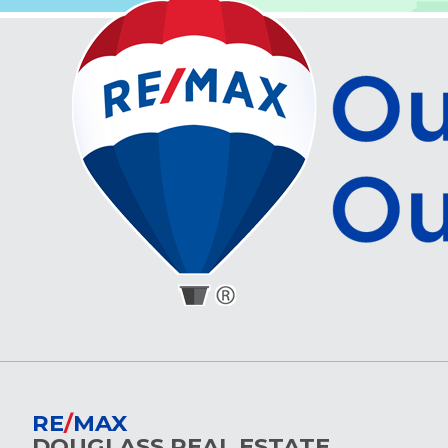
RE
/
MAX
DOUGLASS REAL ESTATE