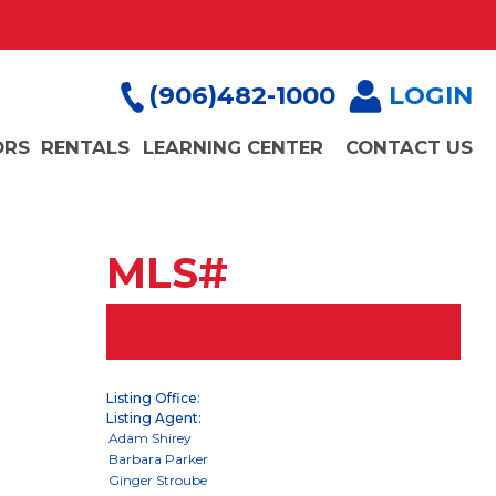
(906)482-1000
LOGIN
ORS
RENTALS
LEARNING CENTER
CONTACT US
MLS#
Listing Office:
Listing Agent: