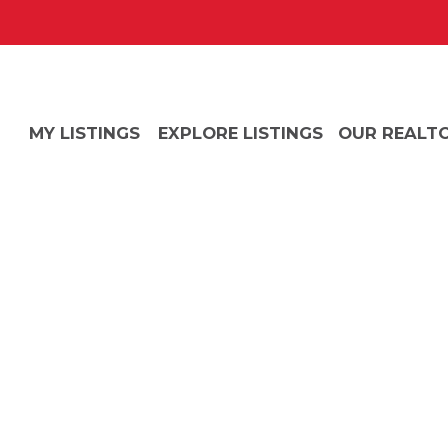
MY LISTINGS
EXPLORE LISTINGS
OUR REALT