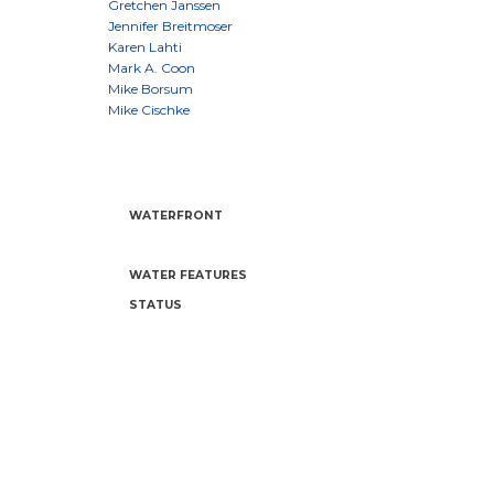
WATERFRONT
WATER FEATURES
STATUS