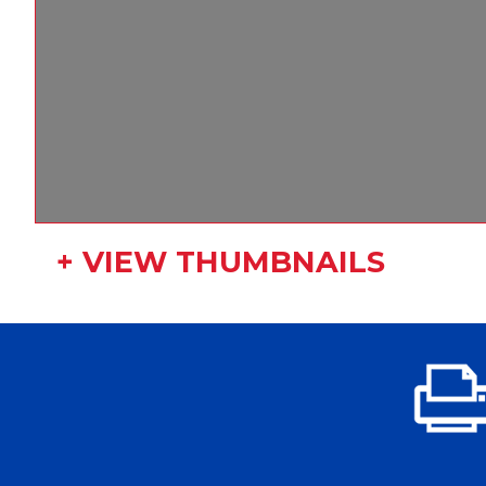
+ VIEW THUMBNAILS