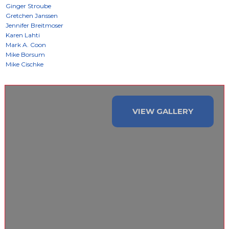
VIEW GALLERY