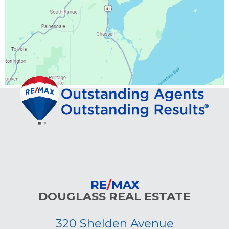
RE
/
MAX
DOUGLASS REAL ESTATE
320 Shelden Avenue