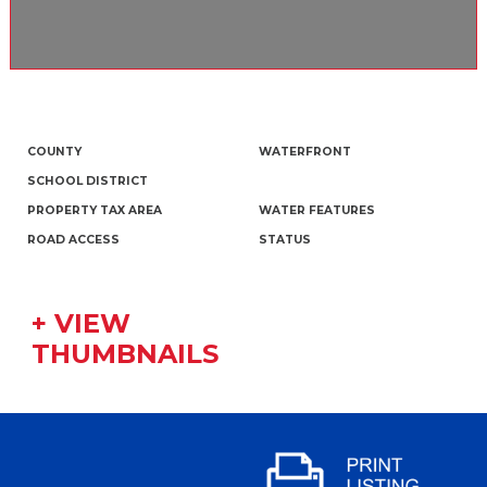
COUNTY
WATERFRONT
SCHOOL DISTRICT
PROPERTY TAX AREA
WATER FEATURES
ROAD ACCESS
STATUS
+ VIEW
THUMBNAILS