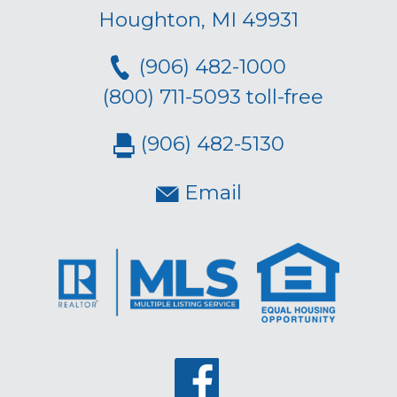
Houghton, MI 49931
(906) 482-1000
(800) 711-5093 toll-free
(906) 482-5130
Email