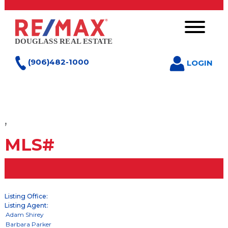
(906)482-1000
LOGIN
,
MLS#
Listing Office:
Listing Agent: