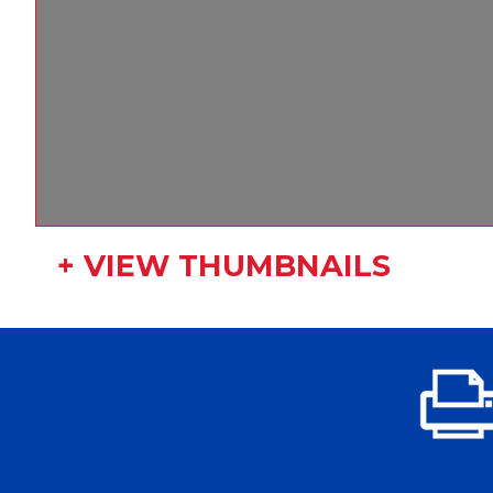
+ VIEW THUMBNAILS