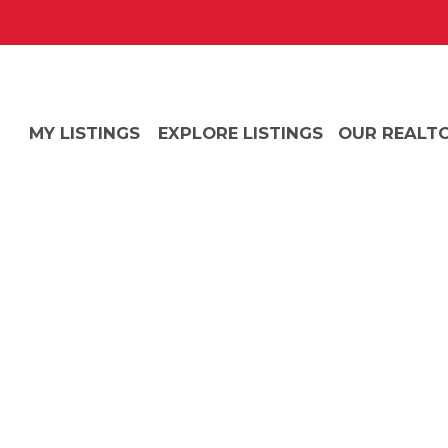
MY LISTINGS
EXPLORE LISTINGS
OUR REALT