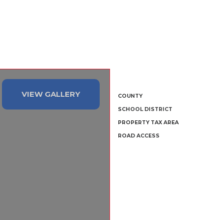
VIEW GALLERY
COUNTY
SCHOOL DISTRICT
PROPERTY TAX AREA
ROAD ACCESS