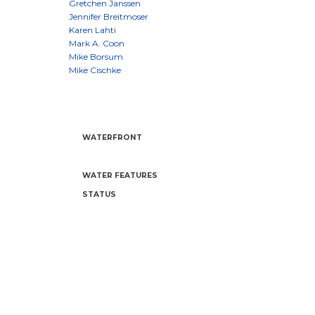
WATERFRONT
WATER FEATURES
STATUS