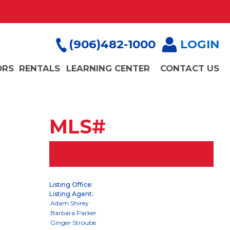
(906)482-1000
LOGIN
ORS
RENTALS
LEARNING CENTER
CONTACT US
MLS#
Listing Office:
Listing Agent: