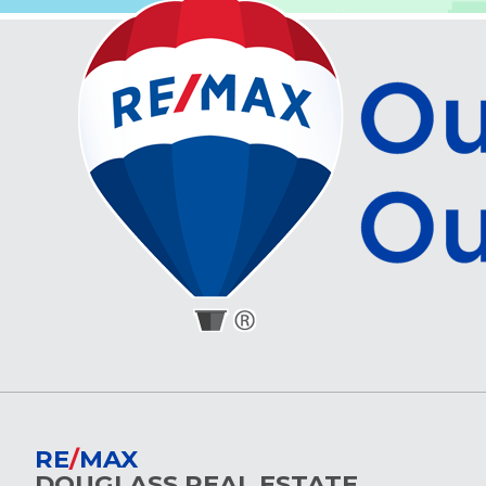
RE
/
MAX
DOUGLASS REAL ESTATE