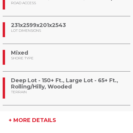
ROAD ACCESS
231x2599x201x2543
LOT DIMENSIONS
Mixed
SHORE TYPE
Deep Lot - 150+ Ft., Large Lot - 65+ Ft.,
Rolling/Hilly, Wooded
TERRAIN
+ MORE DETAILS