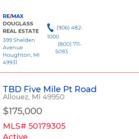
RE
/
MAX
DOUGLASS
(906) 482-
REAL ESTATE
1000
399 Shelden
(800) 711-
Avenue
5093
Houghton, MI
49931
TBD Five Mile Pt Road
Allouez, MI 49950
$175,000
MLS# 50179305
Active