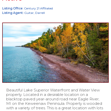
Listing Office:
Century 21 Affiliated
Listing Agent:
Guitar, Darrell
Beautiful Lake Superior Waterfront and Water View
property. Located in a desirable location on a
blacktop paved year-around road near Eagle River,
MI on the Keweenaw Peninsula. Property is wooded
with a variety of trees. This is a great location with lots