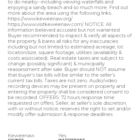
to do nearby--including viewing waterfalls and
enjoying a sandy beach and so much more. Find out
more about the area using the following links:
https://www.keweenaw.org/
https://www.visitkeweenaw.com/ NOTICE: All
information believed accurate but not warranted.
Buyer recommended to inspect & verify all aspects of
the property & bares all risks for any inaccuracies
including but not limited to estimated acreage, lot
location/size, square footage, utilities (availability &
costs associated). Real estate taxes are subject to
change (possibly significant) & municipality
reassessment after sale. Buyer should NOT assume
that buyer’s tax bills will be similar to the seller’s
current tax bills. Taxes are not zero. Audio/video
recording devices may be present on property and
entering the property shall be considered consent to
be recorded. OFFERS: 72 hours response time
requested on offers. Seller, at seller's sole discretion,
with or without notice, reserves the right to set and/or
modify offer submission & response deadlines.
Keweenaw
Yes