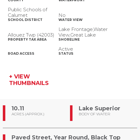
COUNTY
WATERFRONT
Public Schools of
Calumet
No
SCHOOL DISTRICT
WATER VIEW
Lake Frontage,Water
Allouez Twp (42003)
View,Great Lake
PROPERTY TAX AREA
SHORELINE
Active
ROAD ACCESS
STATUS
+ VIEW
THUMBNAILS
10.11
Lake Superior
ACRES (APPROX.)
BODY OF WATER
Paved Street, Year Round, Black Top