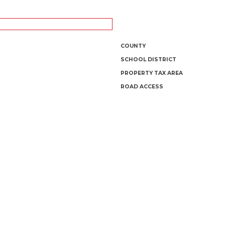
COUNTY
SCHOOL DISTRICT
PROPERTY TAX AREA
ROAD ACCESS