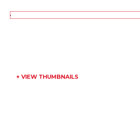
+ VIEW THUMBNAILS