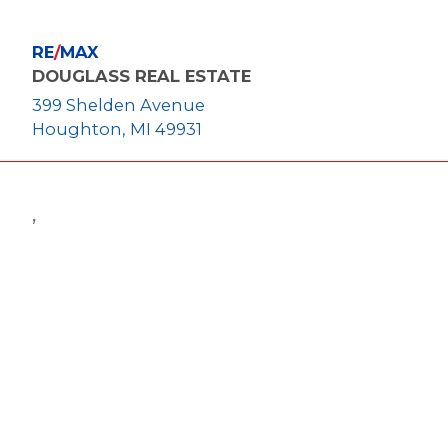
RE
/
MAX
DOUGLASS REAL ESTATE
399 Shelden Avenue
Houghton, MI 49931
,