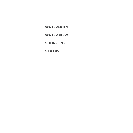
WATERFRONT
WATER VIEW
SHORELINE
STATUS