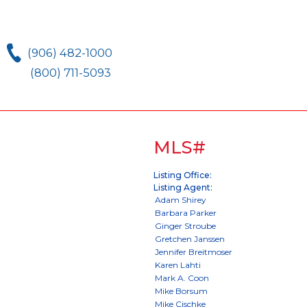
(906) 482-1000
(800) 711-5093
MLS#
Listing Office:
Listing Agent: