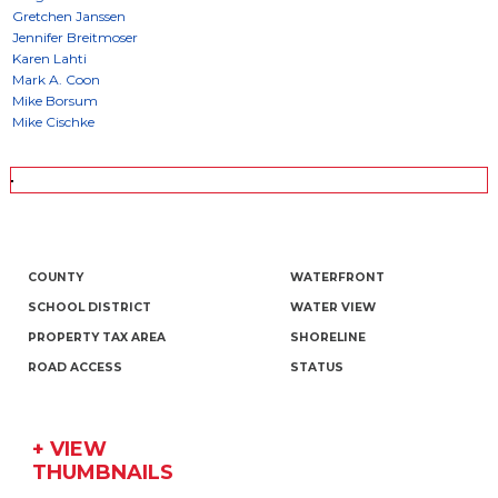
COUNTY
WATERFRONT
SCHOOL DISTRICT
WATER VIEW
PROPERTY TAX AREA
SHORELINE
ROAD ACCESS
STATUS
+ VIEW
THUMBNAILS