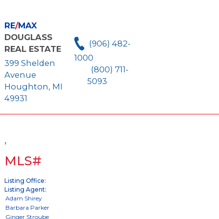
RE
/
MAX
DOUGLASS
(906) 482-
REAL ESTATE
1000
399 Shelden
(800) 711-
Avenue
5093
Houghton, MI
49931
,
MLS#
Listing Office:
Listing Agent: