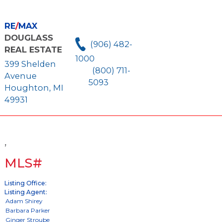
RE
/
MAX
DOUGLASS
(906) 482-
REAL ESTATE
1000
399 Shelden
(800) 711-
Avenue
5093
Houghton, MI
49931
,
MLS#
Listing Office:
Listing Agent: