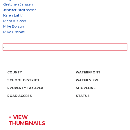
COUNTY
WATERFRONT
SCHOOL DISTRICT
WATER VIEW
PROPERTY TAX AREA
SHORELINE
ROAD ACCESS
STATUS
+ VIEW
THUMBNAILS